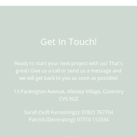
Get In Touch!
Ready to start your next project with us? That's
Pinch pleats do away with the need for a
great! Give us a call or send us a message and
header tape. The pleats are sewn into the
we will get back to you as soon as possible!
curtain so that the curtain fits the width
of the pole exactly as needed. They are
13 Packington Avenue, Allesley Village, Coventry
elegant and create a stylish, uniform
drape. They suit patterned and plain
CV5 9GZ
fabrics and the curtains hang beautifully
when finished with pinch pleats.
Sarah (Soft Furnishings): 07821 767704
Patrick (Decorating): 07710 112334
Pencil Pleat.