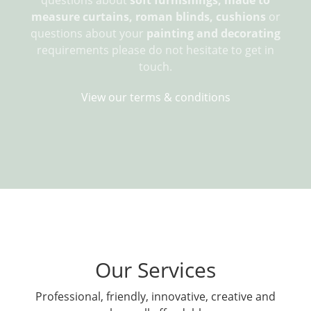
measure curtains, roman blinds, cushions
or
questions about your
painting and decorating
requirements please do not hesitate to get in
touch.
View our terms & conditions
Our Services
Professional, friendly, innovative, creative and