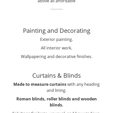
above all affordable
Painting and Decorating
Exterior painting.
All interior work.
Wallpapering and decorative finishes.
Curtains & Blinds
Made to measure curtains
with any heading
and lining.
Roman blinds, roller blinds and wooden
blinds.