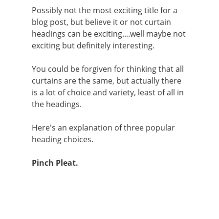
Possibly not the most exciting title for a
blog post, but believe it or not curtain
headings can be exciting....well maybe not
exciting but definitely interesting.
You could be forgiven for thinking that all
curtains are the same, but actually there
is a lot of choice and variety, least of all in
the headings.
Here's an explanation of three popular
heading choices.
Pinch Pleat.