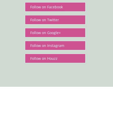
Follow on Facebook
Cottage Header.
Follow on Twitter
Follow on Google+
Follow on Instagram
Follow on Houzz
Cottage pleats are not the most popular type of
pleat but they do give a very pretty soft gather to
the curtains. They are ideal for kitchens,
bedrooms and more informal fabrics and can look
incredibly stylish.