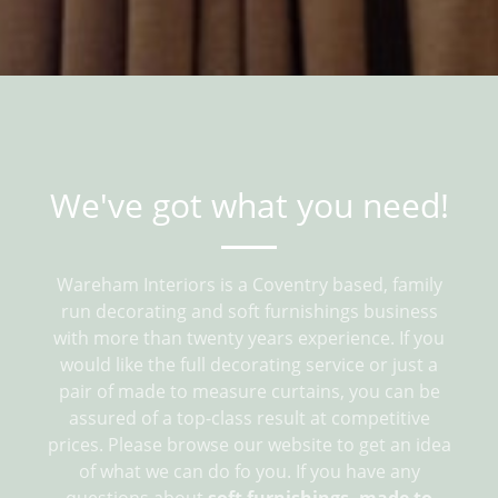
We've got what you need!
Wareham Interiors is a Coventry based, family
run decorating and soft furnishings business
with more than twenty years experience. If you
would like the full decorating service or just a
pair of made to measure curtains, you can be
assured of a top-class result at competitive
prices. Please browse our website to get an idea
of what we can do fo you. If you have any
questions about
soft furnishings, made to