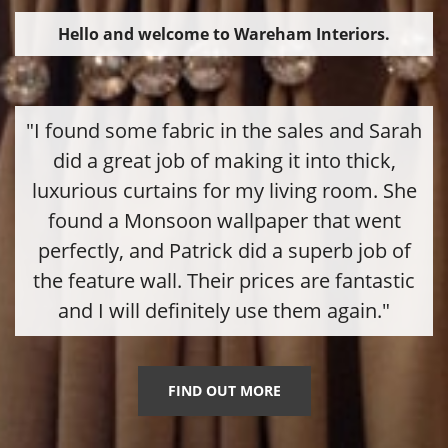
Hello and welcome to Wareham Interiors.
"I found some fabric in the sales and Sarah
did a great job of making it into thick,
luxurious curtains for my living room. She
found a Monsoon wallpaper that went
perfectly, and Patrick did a superb job of
the feature wall. Their prices are fantastic
and I will definitely use them again."
FIND OUT MORE