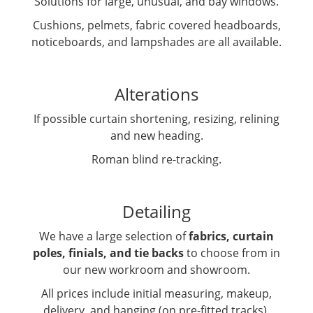
Solutions for large, unusual, and bay windows.
Cushions, pelmets, fabric covered headboards,
noticeboards, and lampshades are all available.
Alterations
If possible curtain shortening, resizing, relining
and new heading.
Roman blind re-tracking.
Detailing
We have a large selection of
fabrics, curtain
poles, finials, and tie backs
to choose from in
our new workroom and showroom.
All prices include initial measuring, makeup,
delivery, and hanging (on pre-fitted tracks).