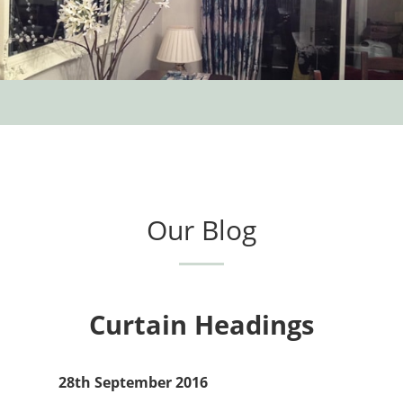
Our Blog
Curtain Headings
28th September 2016