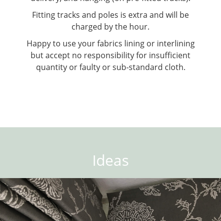
Fitting tracks and poles is extra and will be
charged by the hour.
Happy to use your fabrics lining or interlining
but accept no responsibility for insufficient
quantity or faulty or sub-standard cloth.
Ideas